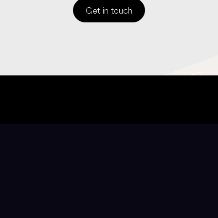
Get in touch
age.studio